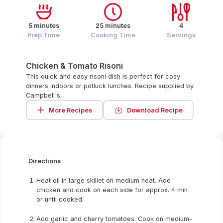
5 minutes
25 minutes
4
Prep Time
Cooking Time
Servings
Chicken & Tomato Risoni
This quick and easy risoni dish is perfect for cosy
dinners indoors or potluck lunches. Recipe supplied by
Campbell's.
More Recipes
Download Recipe
Directions
Heat oil in large skillet on medium heat. Add
chicken and cook on each side for approx. 4 min
or until cooked.
Add garlic and cherry tomatoes. Cook on medium-