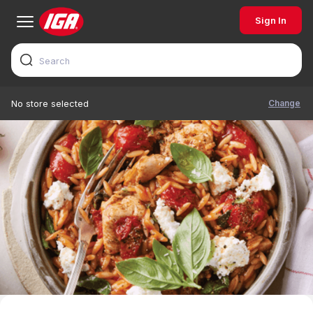
Sign In
Change
No store selected