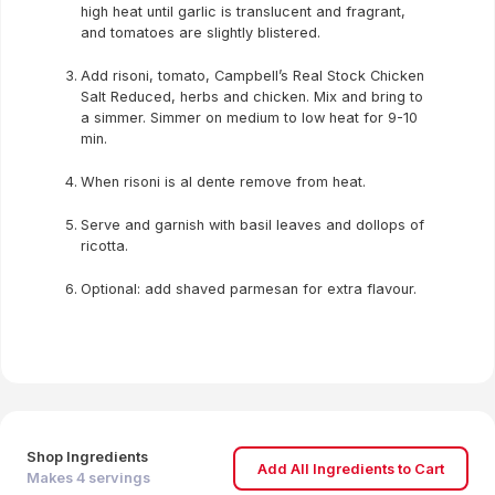
high heat until garlic is translucent and fragrant,
and tomatoes are slightly blistered.
Add risoni, tomato, Campbell’s Real Stock Chicken
Salt Reduced, herbs and chicken. Mix and bring to
a simmer. Simmer on medium to low heat for 9-10
min.
When risoni is al dente remove from heat.
Serve and garnish with basil leaves and dollops of
ricotta.
Optional: add shaved parmesan for extra flavour.
Shop Ingredients
Add All Ingredients to Cart
Makes
4
servings