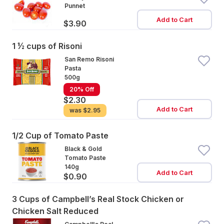
Punnet
Add to Cart
$3.90
1 ½ cups of Risoni
San Remo Risoni
Pasta
500g
20% Off
$2.30
Add to Cart
was
$2.95
1/2 Cup of Tomato Paste
Black & Gold
Tomato Paste
140g
Add to Cart
$0.90
3 Cups of Campbell’s Real Stock Chicken or
Chicken Salt Reduced