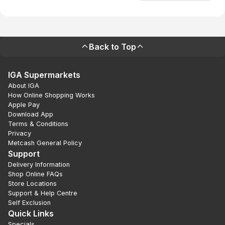
Back to Top
IGA Supermarkets
About IGA
How Online Shopping Works
Apple Pay
Download App
Terms & Conditions
Privacy
Metcash General Policy
Support
Delivery Information
Shop Online FAQs
Store Locations
Support & Help Centre
Self Exclusion
Quick Links
Specials