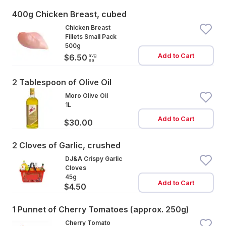
400g Chicken Breast, cubed
Chicken Breast
Fillets Small Pack
500g
Add to Cart
avg
$6.50
ea
2 Tablespoon of Olive Oil
Moro Olive Oil
1L
Add to Cart
$30.00
2 Cloves of Garlic, crushed
DJ&A Crispy Garlic
Cloves
45g
Add to Cart
$4.50
1 Punnet of Cherry Tomatoes (approx. 250g)
Cherry Tomato