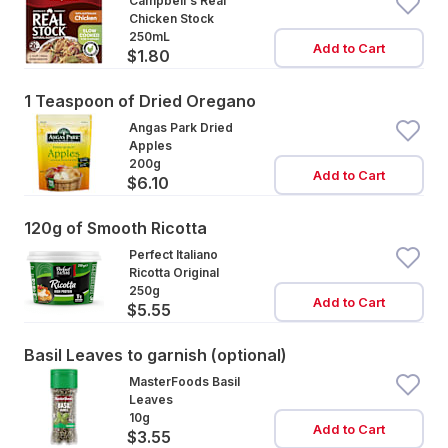
Campbell's Real
Chicken Stock
250mL
Add to Cart
$1.80
1 Teaspoon of Dried Oregano
Angas Park Dried
Apples
200g
Add to Cart
$6.10
120g of Smooth Ricotta
Perfect Italiano
Ricotta Original
250g
Add to Cart
$5.55
Basil Leaves to garnish (optional)
MasterFoods Basil
Leaves
10g
Add to Cart
$3.55