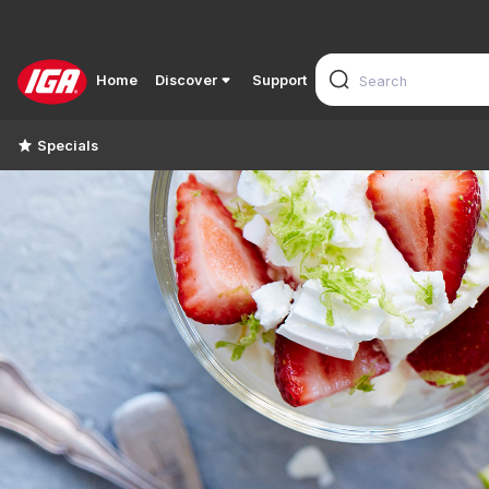
Home
Discover
Support
Specials