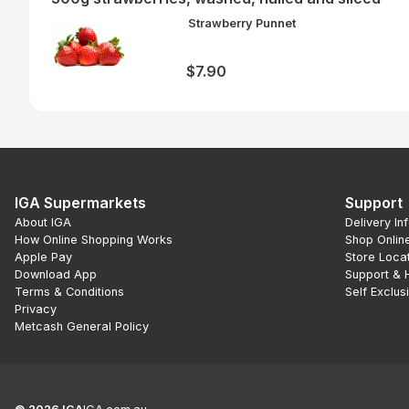
Strawberry Punnet
$7.90
IGA Supermarkets
Support
About IGA
Delivery In
How Online Shopping Works
Shop Onlin
Apple Pay
Store Loca
Download App
Support & 
Terms & Conditions
Self Exclus
Privacy
Metcash General Policy