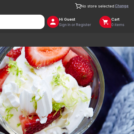
Change
No store selected
Hi
Guest
Cart
Sign In or Register
0 items