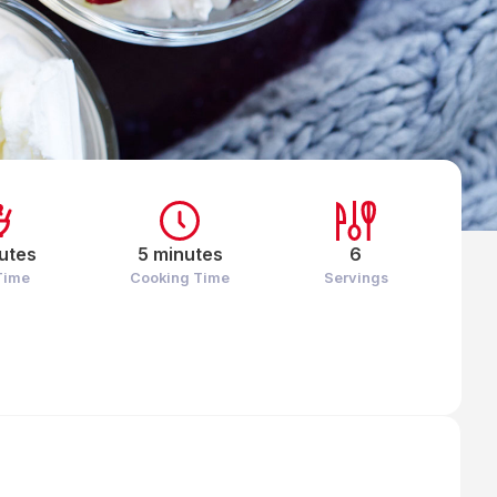
utes
5 minutes
6
Time
Cooking Time
Servings