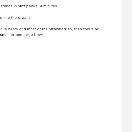
 stands in stiff peaks, 4 minutes.
me into the cream.
ue nests and most of the strawberries, then fold it all
 small or one large bowl.