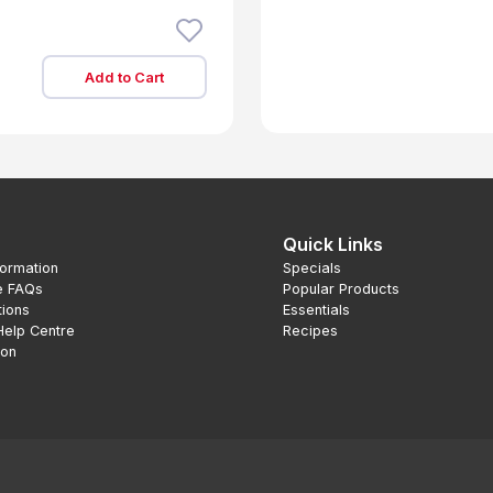
Add to Cart
Quick Links
formation
Specials
e FAQs
Popular Products
tions
Essentials
Help Centre
Recipes
ion