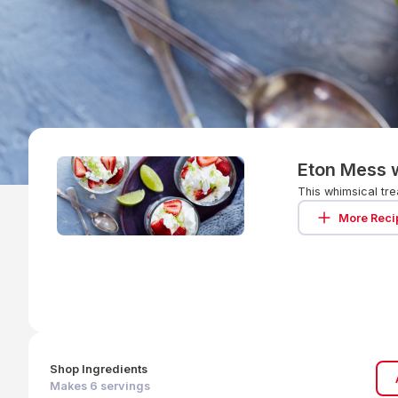
Eton Mess w
This whimsical tre
More Reci
Shop Ingredients
Makes
6
servings