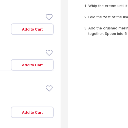
Whip the cream until it
Fold the zest of the li
Add the crushed mering
Add to Cart
together. Spoon into 6
Add to Cart
Add to Cart