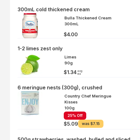
300mL cold thickened cream
Bulla Thickened Cream
300mL
$4.00
1-2 limes zest only
Limes
90g
avg
$1.34
ea
6 meringue nests (300g), crushed
Country Chef Meringue
Kisses
100g
25% Off
$5.09
was
$7.15
500g strawberries, washed, hulled and sliced