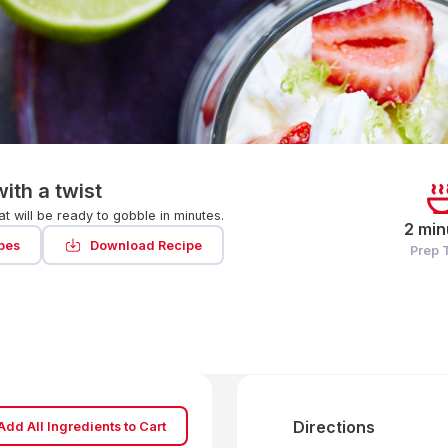
ith a twist
at will be ready to gobble in minutes.
2 min
pes
Download Recipe
Prep 
Directions
Add All Ingredients to Cart