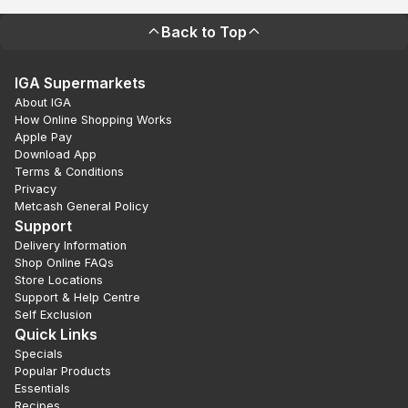
Back to Top
IGA Supermarkets
About IGA
How Online Shopping Works
Apple Pay
Download App
Terms & Conditions
Privacy
Metcash General Policy
Support
Delivery Information
Shop Online FAQs
Store Locations
Support & Help Centre
Self Exclusion
Quick Links
Specials
Popular Products
Essentials
Recipes