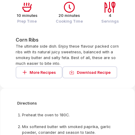
10 minutes
20 minutes
4
Prep Time
Cooking Time
Servings
Corn Ribs
The ultimate side dish. Enjoy these flavour packed corn
ribs with its natural juicy sweetness, balanced with a
smokey butter and salty feta. Best of all, these are so
much easier to bite into.
More Recipes
Download Recipe
Directions
Preheat the oven to 180C.
Mix softened butter with smoked paprika, garlic
powder, coriander and season to taste.