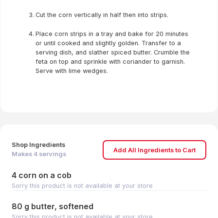
Cut the corn vertically in half then into strips.
Place corn strips in a tray and bake for 20 minutes
or until cooked and slightly golden. Transfer to a
serving dish, and slather spiced butter. Crumble the
feta on top and sprinkle with coriander to garnish.
Serve with lime wedges.
Shop Ingredients
Add All Ingredients to Cart
Makes
4
servings
4 corn on a cob
Sorry this product is not available at your store
80 g butter, softened
Sorry this product is not available at your store