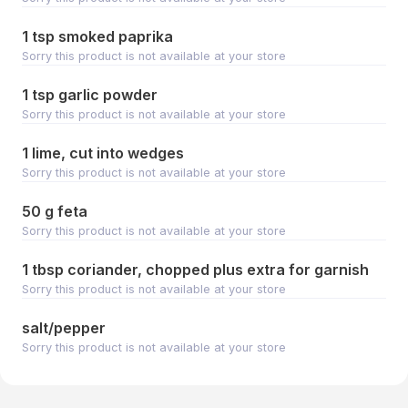
1 tsp smoked paprika
Sorry this product is not available at your store
1 tsp garlic powder
Sorry this product is not available at your store
1 lime, cut into wedges
Sorry this product is not available at your store
50 g feta
Sorry this product is not available at your store
1 tbsp coriander, chopped plus extra for garnish
Sorry this product is not available at your store
salt/pepper
Sorry this product is not available at your store