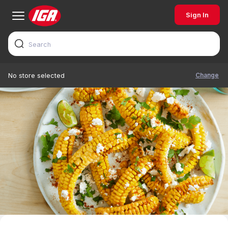
Sign In
Change
No store selected