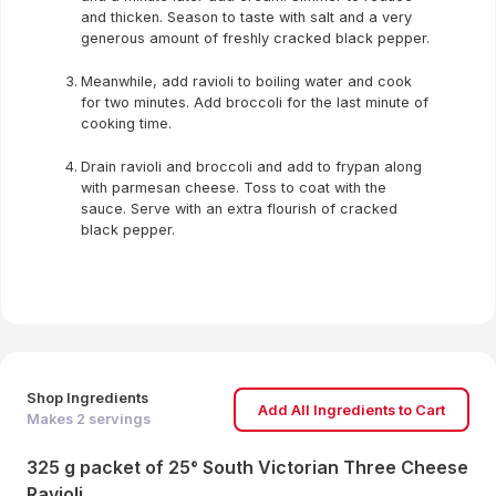
and thicken. Season to taste with salt and a very
generous amount of freshly cracked black pepper.
Meanwhile, add ravioli to boiling water and cook
for two minutes. Add broccoli for the last minute of
cooking time.
Drain ravioli and broccoli and add to frypan along
with parmesan cheese. Toss to coat with the
sauce. Serve with an extra flourish of cracked
black pepper.
Shop Ingredients
Add All Ingredients to Cart
Makes
2
servings
325 g packet of 25° South Victorian Three Cheese
Ravioli