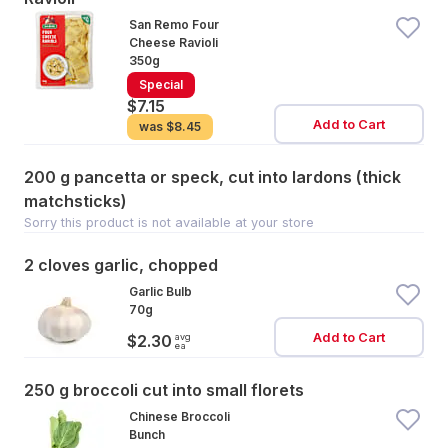
San Remo Four
Cheese Ravioli
350g
Special
$7.15
Add to Cart
was
$8.45
200 g pancetta or speck, cut into lardons (thick
matchsticks)
Sorry this product is not available at your store
2 cloves garlic, chopped
Garlic Bulb
70g
Add to Cart
avg
$2.30
ea
250 g broccoli cut into small florets
Chinese Broccoli
Bunch