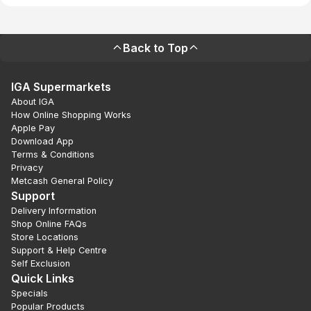
Back to Top
IGA Supermarkets
About IGA
How Online Shopping Works
Apple Pay
Download App
Terms & Conditions
Privacy
Metcash General Policy
Support
Delivery Information
Shop Online FAQs
Store Locations
Support & Help Centre
Self Exclusion
Quick Links
Specials
Popular Products