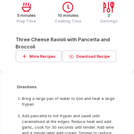
5 minutes
10 minutes
2
Prep Time
Cooking Time
Servings
Three Cheese Ravioli with Pancetta and
Broccoli
More Recipes
Download Recipe
Directions
Bring a large pan of water to boil and heat a large
frypan.
Add pancetta to hot frypan and sauté until
caramelised at the edges. Reduce heat and add
garlic, cook for 30 seconds until tender. Add wine
and a minute later add cream. Simmer to reduce