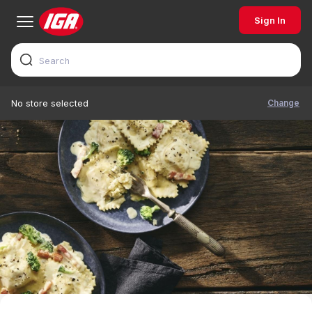
Sign In
Change
No store selected