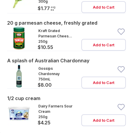
300g
Add to Cart
avg
$1.77
ea
20 g parmesan cheese, freshly grated
Kraft Grated
Parmesan Cheese
Cannister
250g
Add to Cart
$10.55
A splash of Australian Chardonnay
Gossips
Chardonnay
750mL
Add to Cart
$8.00
1/2 cup cream
Dairy Farmers Sour
Cream
250g
Add to Cart
$4.25