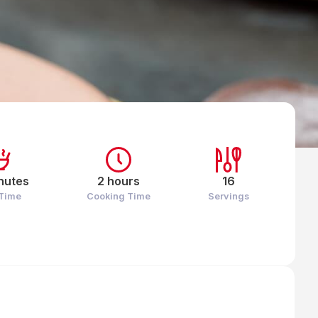
nutes
2 hours
16
 Time
Cooking Time
Servings