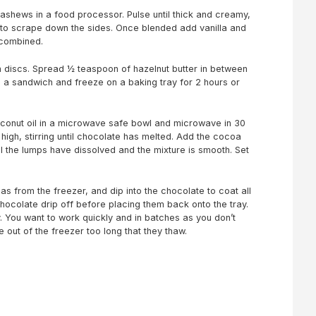
ashews in a food processor. Pulse until thick and creamy,
 to scrape down the sides. Once blended add vanilla and
 combined.
m discs. Spread ½ teaspoon of hazelnut butter in between
e a sandwich and freeze on a baking tray for 2 hours or
conut oil in a microwave safe bowl and microwave in 30
igh, stirring until chocolate has melted. Add the cocoa
all the lumps have dissolved and the mixture is smooth. Set
s from the freezer, and dip into the chocolate to coat all
chocolate drip off before placing them back onto the tray.
 You want to work quickly and in batches as you don’t
 out of the freezer too long that they thaw.