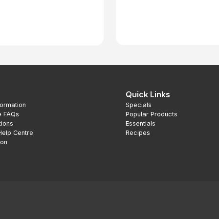
Quick Links
formation
Specials
e FAQs
Popular Products
tions
Essentials
Help Centre
Recipes
ion