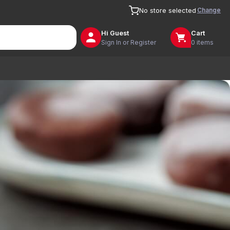
Change
No store selected
Hi
Guest
Cart
Sign In or Register
0 items