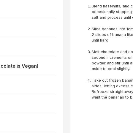
Blend hazelnuts, and c
occasionally stopping
salt and process until
Slice bananas into 1c
2 slices of banana lik
until hard.
Melt chocolate and co
second increments on h
powder and stir until 
colate is Vegan)
aside to cool slightly.
Take out frozen banana
sides, letting excess 
Refreeze straightaway.
want the bananas to be