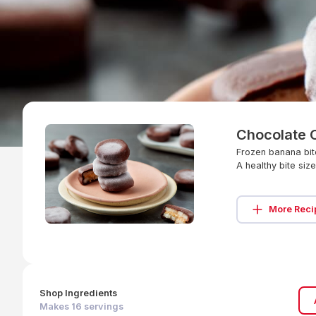
Chocolate 
Frozen banana bite
A healthy bite siz
More Reci
Shop Ingredients
Makes
16
servings