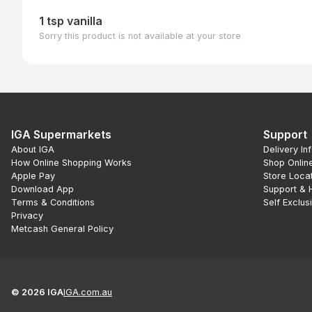
1 tsp vanilla
Sorry this product is not available at your store
IGA Supermarkets
Support
About IGA
Delivery In
How Online Shopping Works
Shop Onlin
Apple Pay
Store Loca
Download App
Support & 
Terms & Conditions
Self Exclus
Privacy
Metcash General Policy
©
2026
IGA
IGA.com.au