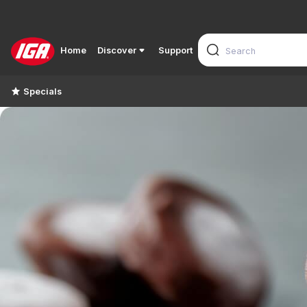
Home
Discover
Support
Specials