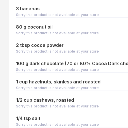
3 bananas
Sorry this product is not available at your store
80 g coconut oil
Sorry this product is not available at your store
2 tbsp cocoa powder
Sorry this product is not available at your store
100 g dark chocolate (70 or 80% Cocoa Dark cho
Sorry this product is not available at your store
1 cup hazelnuts, skinless and roasted
Sorry this product is not available at your store
1/2 cup cashews, roasted
Sorry this product is not available at your store
1/4 tsp salt
Sorry this product is not available at your store