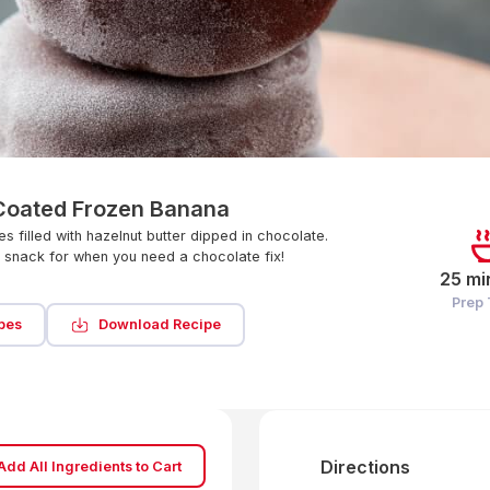
Coated Frozen Banana
s filled with hazelnut butter dipped in chocolate.
e snack for when you need a chocolate fix!
25 mi
Prep
pes
Download Recipe
Directions
Add All Ingredients to Cart