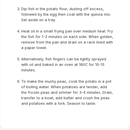
Dip fish in the potato flour, dusting off excess,
followed by the egg then coat with the quinoa mix.
Set aside on a tray.
Heat oil in a small frying pan over medium heat. Fry
the fish for 1-2 minutes on each side. When golden,
remove from the pan and drain on a rack lined with
a paper towel.
Alternatively, fish fingers can be lightly sprayed
with oil and baked in an oven at 180C for 10-15
minutes.
To make the mushy peas, cook the potato in a pot
of boiling water. When potatoes are tender, add
the frozen peas and simmer for 3-4 minutes. Drain,
transfer to a bowl, add butter and crush the peas
and potatoes with a fork. Season to taste.