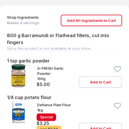
Shop Ingredients
Add All Ingredients to Cart
Makes
4
servings
800 g Barramundi or Flathead fillets, cut into
fingers
Sorry this product is not available at your store
1 tsp garlic powder
G-FRESH Garlic
Powder
100g
Add to Cart
$5.00
1/4 cup potato flour
Defiance Plain Flour
1kg
Special
$3.25
Add to Cart