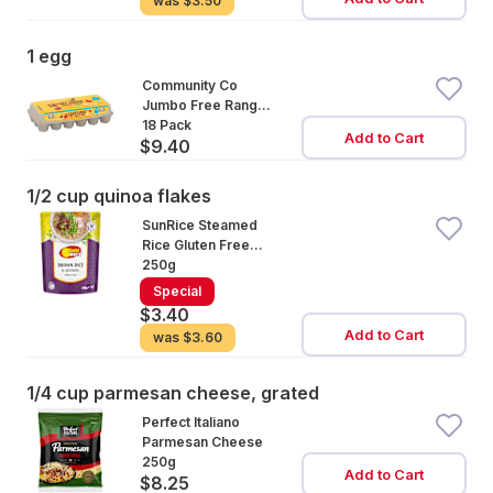
was
$3.50
1 egg
Community Co
Jumbo Free Range
Eggs 18 Pack
18 Pack
Add to Cart
$9.40
1/2 cup quinoa flakes
SunRice Steamed
Rice Gluten Free
Brown Rice &
250g
Quinoa
Special
$3.40
Add to Cart
was
$3.60
1/4 cup parmesan cheese, grated
Perfect Italiano
Parmesan Cheese
250g
Add to Cart
$8.25