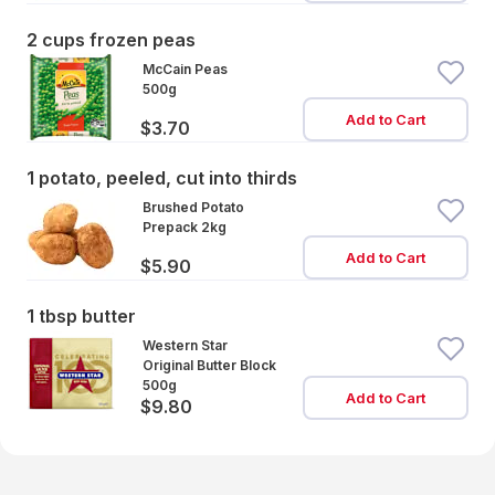
2 cups frozen peas
McCain Peas
500g
Add to Cart
$3.70
1 potato, peeled, cut into thirds
Brushed Potato
Prepack 2kg
Add to Cart
$5.90
1 tbsp butter
Western Star
Original Butter Block
500g
Add to Cart
$9.80