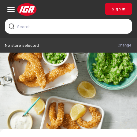
Sign In
Change
No store selected