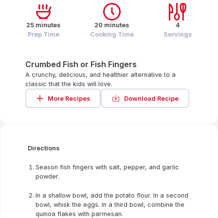
25 minutes
20 minutes
4
Prep Time
Cooking Time
Servings
Crumbed Fish or Fish Fingers
A crunchy, delicious, and healthier alternative to a
classic that the kids will love.
More Recipes
Download Recipe
Directions
Season fish fingers with salt, pepper, and garlic
powder.
In a shallow bowl, add the potato flour. In a second
bowl, whisk the eggs. In a third bowl, combine the
quinoa flakes with parmesan.