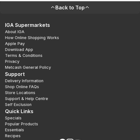
Back to Top
IGA Supermarkets
About IGA
How Online Shopping Works
Apple Pay
Download App
Terms & Conditions
Privacy
Metcash General Policy
Support
Delivery Information
Shop Online FAQs
Store Locations
Support & Help Centre
Self Exclusion
Quick Links
Specials
Popular Products
Essentials
Recipes