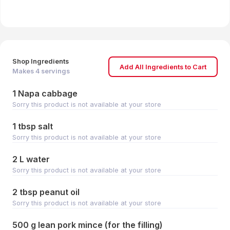
Shop Ingredients
Add All Ingredients to Cart
Makes
4
servings
1 Napa cabbage
Sorry this product is not available at your store
1 tbsp salt
Sorry this product is not available at your store
2 L water
Sorry this product is not available at your store
2 tbsp peanut oil
Sorry this product is not available at your store
500 g lean pork mince (for the filling)