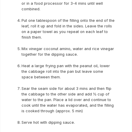
or in a food processor for 3-4 mins until well
combined.
Put one tablespoon of the filling onto the end of the
leaf, roll it up and fold in the sides. Leave the rolls
on a paper towel as you repeat on each leaf to
finish them.
Mix vinegar coconut amino, water and rice vinegar
together for the dipping sauce.
Heat a large frying pan with the peanut oil, lower
the cabbage roll into the pan but leave some
space between them.
Sear the seam side for about 3 mins and then flip
the cabbage to the other side and add ½ cup of
water to the pan. Place a lid over and continue to
cook until the water has evaporated, and the filling
is cooked through (approx. 5 min)
Serve hot with dipping sauce.