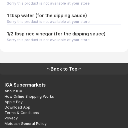
Sorry this product is not available at your store
1 tbsp water (for the dipping sauce)
Sorry this product is not available at your store
1/2 tbsp rice vinegar (for the dipping sauce)
Sorry this product is not available at your store
Back to Top
IGA Supermarkets
About IGA
How Online Shopping Works
Apple Pay
Download App
Terms & Conditions
Privacy
Metcash General Policy