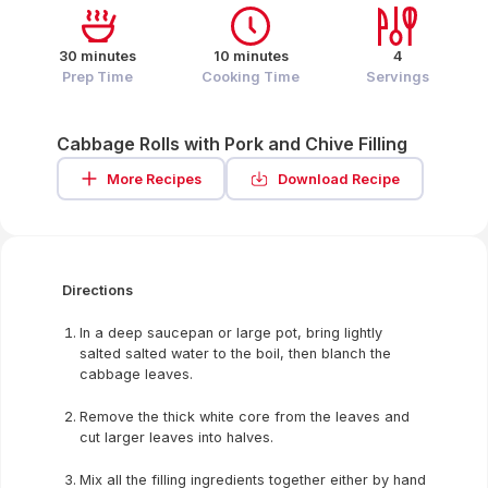
30 minutes
10 minutes
4
Prep Time
Cooking Time
Servings
Cabbage Rolls with Pork and Chive Filling
More Recipes
Download Recipe
Directions
In a deep saucepan or large pot, bring lightly
salted salted water to the boil, then blanch the
cabbage leaves.
Remove the thick white core from the leaves and
cut larger leaves into halves.
Mix all the filling ingredients together either by hand