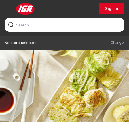
Sign In
Change
No store selected