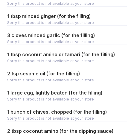
Sorry this product is not available at your store
1 tbsp minced ginger (for the filling)
Sorry this product is not available at your store
3 cloves minced garlic (for the filling)
Sorry this product is not available at your store
1 tbsp coconut amino or tamari (for the filling)
Sorry this product is not available at your store
2 tsp sesame oil (for the filling)
Sorry this product is not available at your store
1 large egg, lightly beaten (for the filling)
Sorry this product is not available at your store
1 bunch of chives, chopped (for the filling)
Sorry this product is not available at your store
2 tbsp coconut amino (for the dipping sauce)