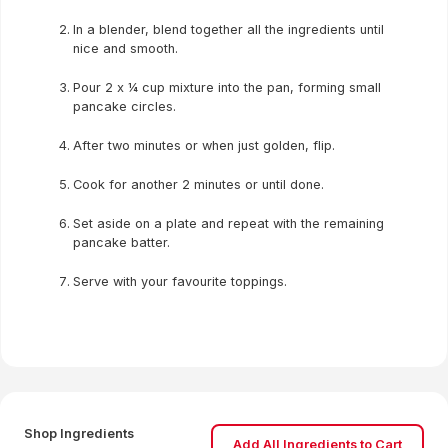
In a blender, blend together all the ingredients until
nice and smooth.
Pour 2 x ¼ cup mixture into the pan, forming small
pancake circles.
After two minutes or when just golden, flip.
Cook for another 2 minutes or until done.
Set aside on a plate and repeat with the remaining
pancake batter.
Serve with your favourite toppings.
Shop Ingredients
Add All Ingredients to Cart