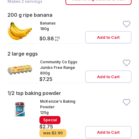
Makes
2
servings
200 g ripe banana
Bananas
180g
Add to Cart
avg
$0.88
ea
2 large eggs
Community Co Eggs
Jumbo Free Range
800g
Add to Cart
$7.25
1/2 tsp baking powder
McKenzie's Baking
Powder
125g
Special
$2.75
Add to Cart
was
$2.90