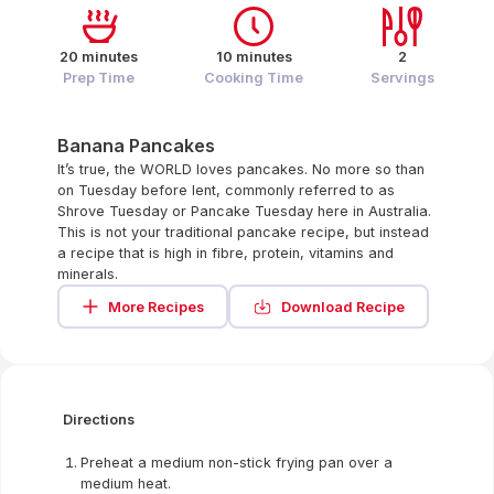
20 minutes
10 minutes
2
Prep Time
Cooking Time
Servings
Banana Pancakes
It’s true, the WORLD loves pancakes. No more so than
on Tuesday before lent, commonly referred to as
Shrove Tuesday or Pancake Tuesday here in Australia.
This is not your traditional pancake recipe, but instead
a recipe that is high in fibre, protein, vitamins and
minerals.
More Recipes
Download Recipe
Directions
Preheat a medium non-stick frying pan over a
medium heat.