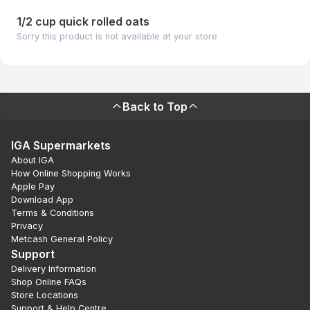
1/2 cup quick rolled oats
Sorry this product is not available at your store
Back to Top
IGA Supermarkets
About IGA
How Online Shopping Works
Apple Pay
Download App
Terms & Conditions
Privacy
Metcash General Policy
Support
Delivery Information
Shop Online FAQs
Store Locations
Support & Help Centre