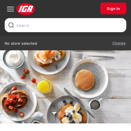
Sign In
Change
No store selected