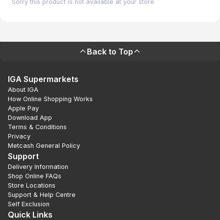
Sorry this product is not available at your store
Back to Top
IGA Supermarkets
About IGA
How Online Shopping Works
Apple Pay
Download App
Terms & Conditions
Privacy
Metcash General Policy
Support
Delivery Information
Shop Online FAQs
Store Locations
Support & Help Centre
Self Exclusion
Quick Links