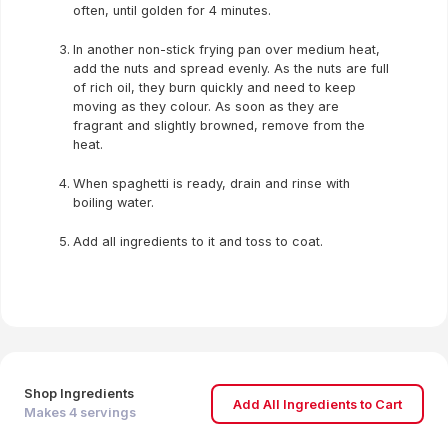
often, until golden for 4 minutes.
In another non-stick frying pan over medium heat,
add the nuts and spread evenly. As the nuts are full
of rich oil, they burn quickly and need to keep
moving as they colour. As soon as they are
fragrant and slightly browned, remove from the
heat.
When spaghetti is ready, drain and rinse with
boiling water.
Add all ingredients to it and toss to coat.
Shop Ingredients
Add All Ingredients to Cart
Makes
4
servings