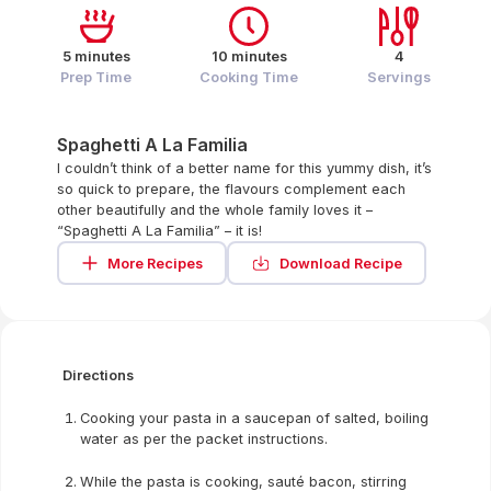
5 minutes
10 minutes
4
Prep Time
Cooking Time
Servings
Spaghetti A La Familia
I couldn’t think of a better name for this yummy dish, it’s
so quick to prepare, the flavours complement each
other beautifully and the whole family loves it –
“Spaghetti A La Familia” – it is!
More Recipes
Download Recipe
Directions
Cooking your pasta in a saucepan of salted, boiling
water as per the packet instructions.
While the pasta is cooking, sauté bacon, stirring