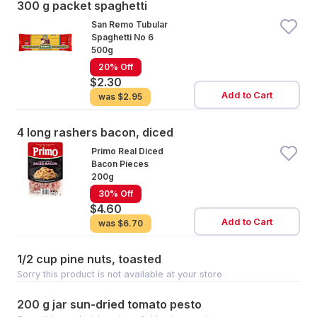
300 g packet spaghetti
San Remo Tubular
Spaghetti No 6
500g
20% Off
$2.30
Add to Cart
was
$2.95
4 long rashers bacon, diced
Primo Real Diced
Bacon Pieces
200g
30% Off
$4.60
Add to Cart
was
$6.70
1/2 cup pine nuts, toasted
Sorry this product is not available at your store
200 g jar sun-dried tomato pesto