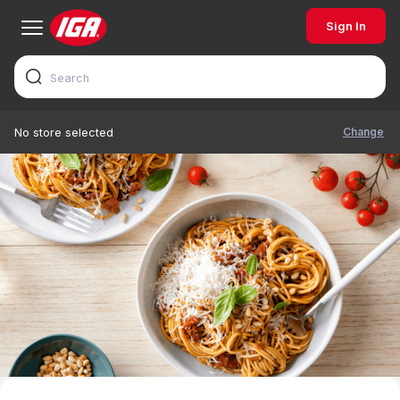
Sign In
Change
No store selected