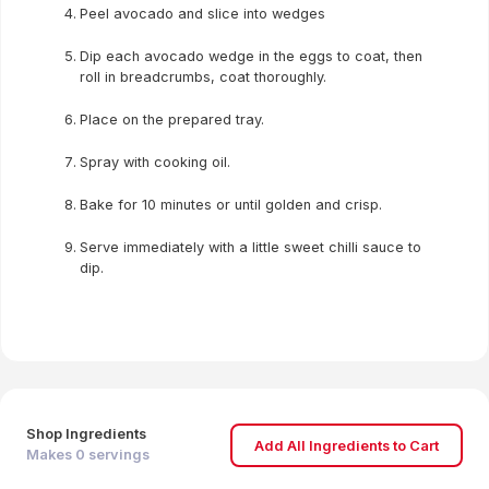
Peel avocado and slice into wedges
Dip each avocado wedge in the eggs to coat, then
roll in breadcrumbs, coat thoroughly.
Place on the prepared tray.
Spray with cooking oil.
Bake for 10 minutes or until golden and crisp.
Serve immediately with a little sweet chilli sauce to
dip.
Shop Ingredients
Add All Ingredients to Cart
Makes
0
servings