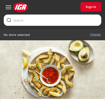
Sign In
Change
No store selected