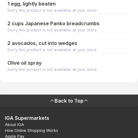
1 egg, lightly beaten
Sorry this product is not available at your store
2 cups Japanese Panko breadcrumbs
Sorry this product is not available at your store
2 avocados, cut into wedges
Sorry this product is not available at your store
Olive oil spray
Sorry this product is not available at your store
Back to Top
IGA Supermarkets
About IGA
How Online Shopping Works
Apple Pay