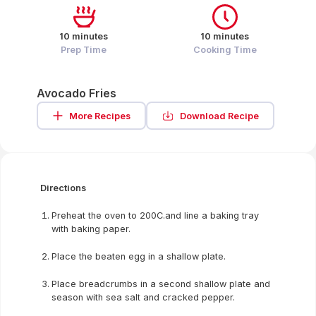
10 minutes
10 minutes
Prep Time
Cooking Time
Avocado Fries
More Recipes
Download Recipe
Directions
Preheat the oven to 200C.and line a baking tray
with baking paper.
Place the beaten egg in a shallow plate.
Place breadcrumbs in a second shallow plate and
season with sea salt and cracked pepper.