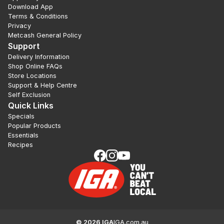
Download App
Terms & Conditions
Privacy
Metcash General Policy
Support
Delivery Information
Shop Online FAQs
Store Locations
Support & Help Centre
Self Exclusion
Quick Links
Specials
Popular Products
Essentials
Recipes
©
2026
IGA
IGA.com.au