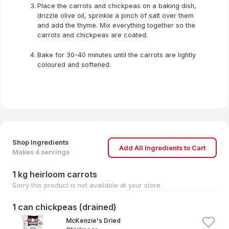
Place the carrots and chickpeas on a baking dish,
drizzle olive oil, sprinkle a pinch of salt over them
and add the thyme. Mix everything together so the
carrots and chickpeas are coated.
Bake for 30-40 minutes until the carrots are lightly
coloured and softened.
Shop Ingredients
Add All Ingredients to Cart
Makes
4
servings
1 kg heirloom carrots
Sorry this product is not available at your store
1 can chickpeas (drained)
McKenzie's Dried