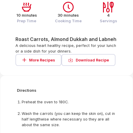
10 minutes
30 minutes
4
Prep Time
Cooking Time
Servings
Roast Carrots, Almond Dukkah and Labneh
A delicious heart healthy recipe, perfect for your lunch
or a side dish for your dinners.
More Recipes
Download Recipe
Directions
Preheat the oven to 180C.
Wash the carrots (you can keep the skin on), cut in
half lengthwise where necessary so they are all
about the same size.