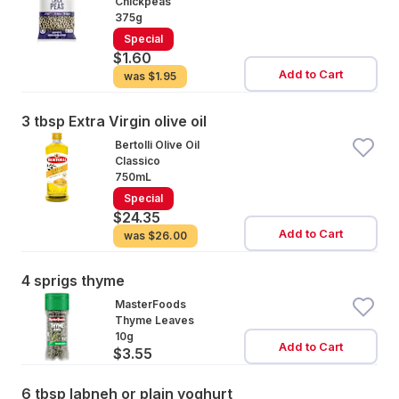
Chickpeas
375g
Special
$1.60
Add to Cart
was
$1.95
3 tbsp Extra Virgin olive oil
Bertolli Olive Oil
Classico
750mL
Special
$24.35
Add to Cart
was
$26.00
4 sprigs thyme
MasterFoods
Thyme Leaves
10g
Add to Cart
$3.55
6 tbsp labneh or plain yoghurt