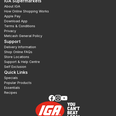
IGA Supermarkets
About IGA
How Online Shopping Works
Apple Pay
Download App
Terms & Conditions
Privacy
Metcash General Policy
Support
Delivery Information
Shop Online FAQs
Store Locations
Support & Help Centre
Self Exclusion
Quick Links
Specials
Popular Products
Essentials
Recipes