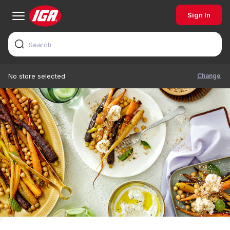
Sign In
Change
No store selected