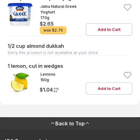
Jalna Natural Greek
Yoghurt
170g
$2.65
Add to Cart
was
$2.75
1/2 cup almond dukkah
Sorry this product is not available at your store
1 lemon, cut in wedges
Lemons
150g
Add to Cart
avg
$1.04
ea
Back to Top