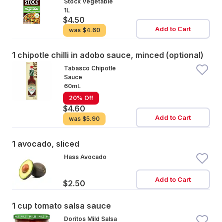
Stock Vegetable
1L
$4.50
Add to Cart
was
$4.60
1 chipotle chilli in adobo sauce, minced (optional)
Tabasco Chipotle
Sauce
60mL
20% Off
$4.60
Add to Cart
was
$5.90
1 avocado, sliced
Hass Avocado
Add to Cart
$2.50
1 cup tomato salsa sauce
Doritos Mild Salsa