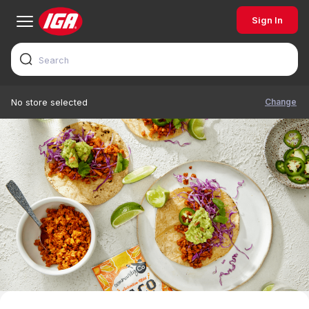
Sign In
Change
No store selected