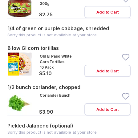
300g
Add to Cart
$2.75
1/4 of green or purple cabbage, shredded
Sorry this product is not available at your store
8 low GI corn tortillas
Old El Paso White
Corn Tortillas
10 Pack
Add to Cart
$5.10
1/2 bunch coriander, chopped
Coriander Bunch
Add to Cart
$3.90
Pickled Jalapeno (optional)
Sorry this product is not available at your store