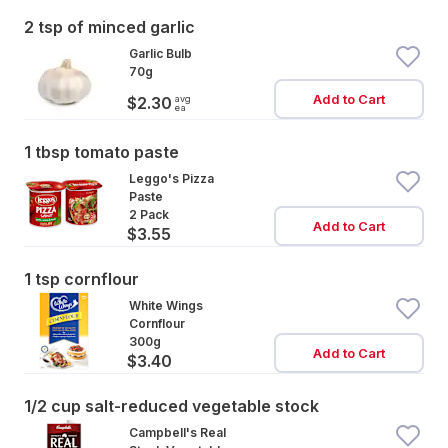
2 tsp of minced garlic
Garlic Bulb
70g
Add to Cart
avg
$2.30
ea
1 tbsp tomato paste
Leggo's Pizza
Paste
2 Pack
Add to Cart
$3.55
1 tsp cornflour
White Wings
Cornflour
300g
Add to Cart
$3.40
1/2 cup salt-reduced vegetable stock
Campbell's Real