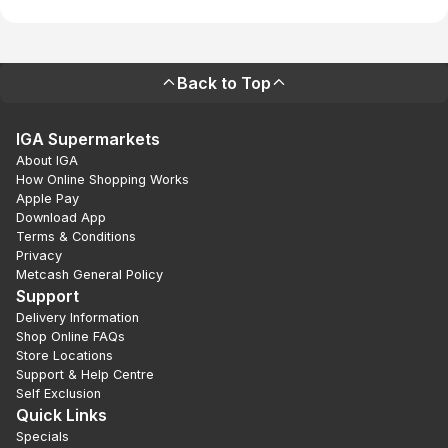
Back to Top
IGA Supermarkets
About IGA
How Online Shopping Works
Apple Pay
Download App
Terms & Conditions
Privacy
Metcash General Policy
Support
Delivery Information
Shop Online FAQs
Store Locations
Support & Help Centre
Self Exclusion
Quick Links
Specials