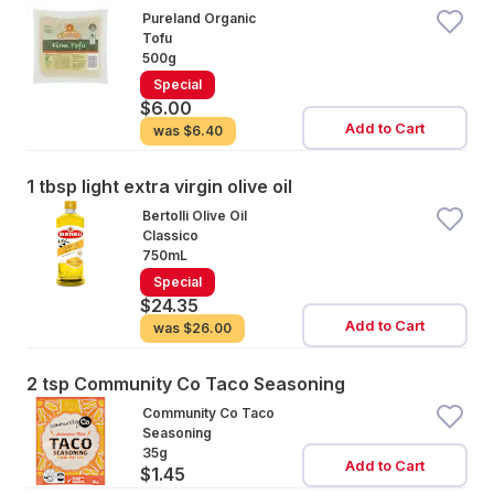
Pureland Organic
Tofu
500g
Special
$6.00
Add to Cart
was
$6.40
1 tbsp light extra virgin olive oil
Bertolli Olive Oil
Classico
750mL
Special
$24.35
Add to Cart
was
$26.00
2 tsp Community Co Taco Seasoning
Community Co Taco
Seasoning
35g
Add to Cart
$1.45