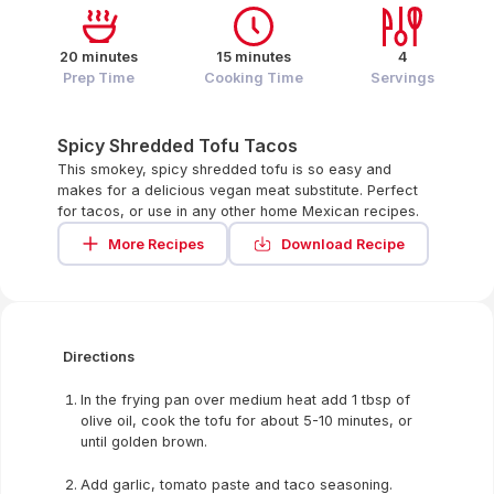
20 minutes
15 minutes
4
Prep Time
Cooking Time
Servings
Spicy Shredded Tofu Tacos
This smokey, spicy shredded tofu is so easy and
makes for a delicious vegan meat substitute. Perfect
for tacos, or use in any other home Mexican recipes.
More Recipes
Download Recipe
Directions
In the frying pan over medium heat add 1 tbsp of
olive oil, cook the tofu for about 5-10 minutes, or
until golden brown.
Add garlic, tomato paste and taco seasoning.