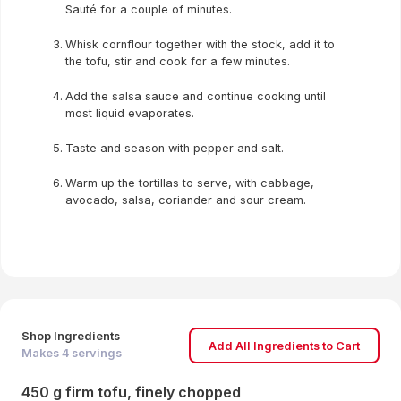
Sauté for a couple of minutes.
Whisk cornflour together with the stock, add it to
the tofu, stir and cook for a few minutes.
Add the salsa sauce and continue cooking until
most liquid evaporates.
Taste and season with pepper and salt.
Warm up the tortillas to serve, with cabbage,
avocado, salsa, coriander and sour cream.
Shop Ingredients
Add All Ingredients to Cart
Makes
4
servings
450 g firm tofu, finely chopped