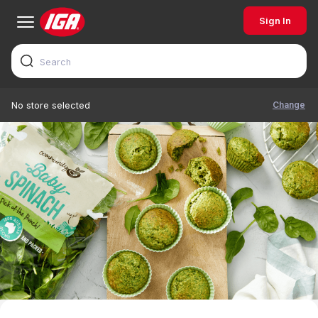
Sign In
Change
No store selected