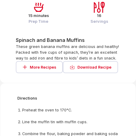
15 minutes
16
Prep Time
Servings
Spinach and Banana Muffins
These green banana muffins are delicious and healthy!
Packed with five cups of spinach, they’re an excellent
way to add iron and fibre to kids’ diets in a fun snack.
More Recipes
Download Recipe
Directions
Preheat the oven to 170°C.
Line the muffin tin with muffin cups.
Combine the flour, baking powder and baking soda