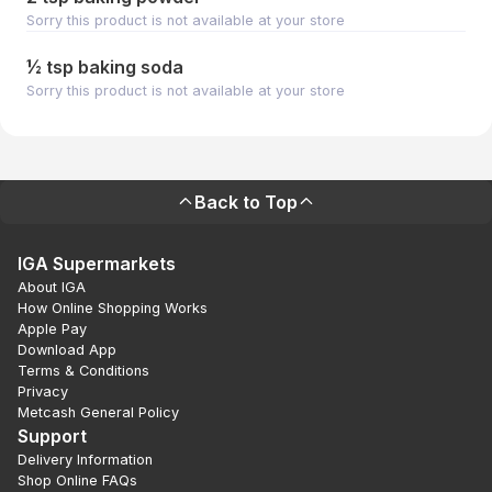
Sorry this product is not available at your store
½ tsp baking soda
Sorry this product is not available at your store
Back to Top
IGA Supermarkets
About IGA
How Online Shopping Works
Apple Pay
Download App
Terms & Conditions
Privacy
Metcash General Policy
Support
Delivery Information
Shop Online FAQs