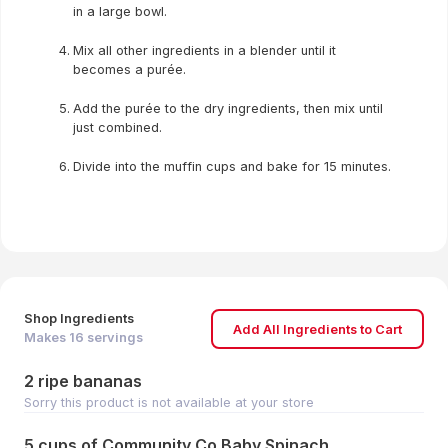
in a large bowl.
Mix all other ingredients in a blender until it
becomes a purée.
Add the purée to the dry ingredients, then mix until
just combined.
Divide into the muffin cups and bake for 15 minutes.
Shop Ingredients
Add All Ingredients to Cart
Makes
16
servings
2 ripe bananas
Sorry this product is not available at your store
5 cups of Community Co Baby Spinach