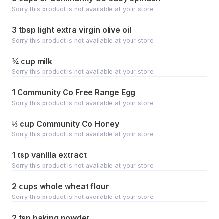
Sorry this product is not available at your store
3 tbsp light extra virgin olive oil
Sorry this product is not available at your store
¾ cup milk
Sorry this product is not available at your store
1 Community Co Free Range Egg
Sorry this product is not available at your store
⅓ cup Community Co Honey
Sorry this product is not available at your store
1 tsp vanilla extract
Sorry this product is not available at your store
2 cups whole wheat flour
Sorry this product is not available at your store
2 tsp baking powder