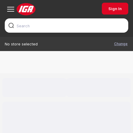
Sign In
Change
No store selected