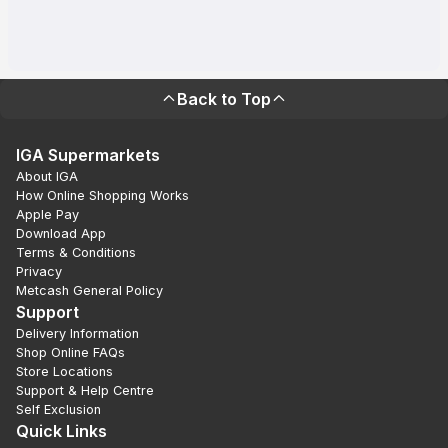
Back to Top
IGA Supermarkets
About IGA
How Online Shopping Works
Apple Pay
Download App
Terms & Conditions
Privacy
Metcash General Policy
Support
Delivery Information
Shop Online FAQs
Store Locations
Support & Help Centre
Self Exclusion
Quick Links