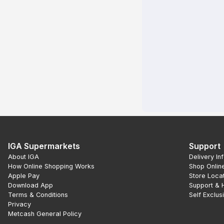
IGA Supermarkets
Support
About IGA
Delivery In
How Online Shopping Works
Shop Onlin
Apple Pay
Store Loca
Download App
Support & 
Terms & Conditions
Self Exclus
Privacy
Metcash General Policy