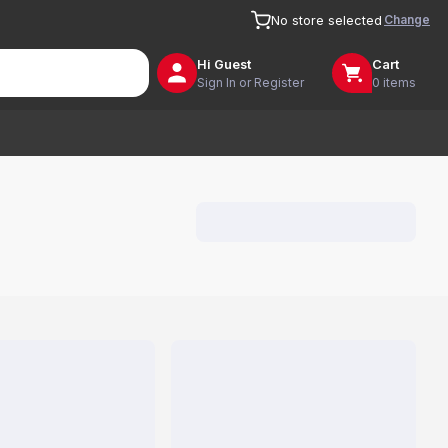
Change
No store selected
Hi
Guest
Cart
Sign In or Register
0 items