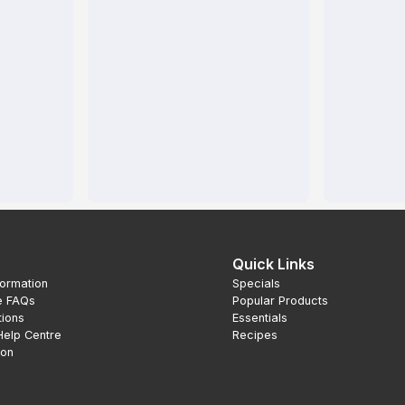
Quick Links
formation
Specials
e FAQs
Popular Products
tions
Essentials
Help Centre
Recipes
ion