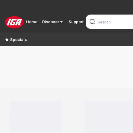
Home
Discover
Support
Specials