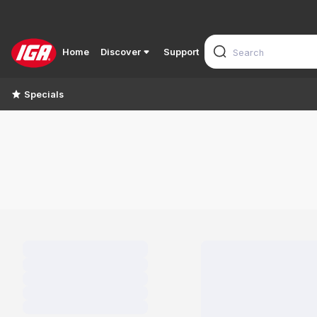
Home
Discover
Support
Specials