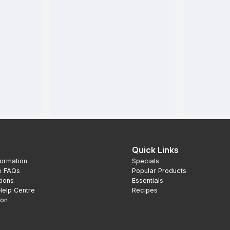
Quick Links
formation
Specials
e FAQs
Popular Products
tions
Essentials
Help Centre
Recipes
ion