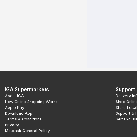
IGA Supermarkets
Support
About IGA
Delivery In
How Online Shopping Works
Shop Onlin
Apple Pay
Store Loca
Download App
Support & 
Terms & Conditions
Self Exclus
Privacy
Metcash General Policy