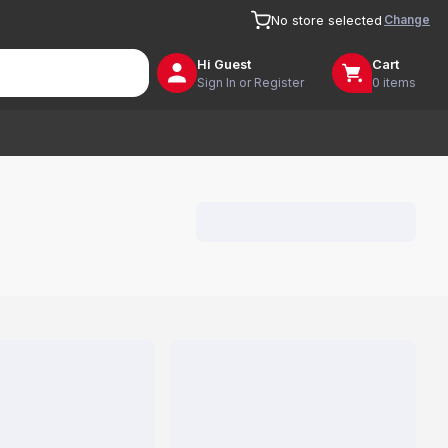
Change
No store selected
Hi
Guest
Cart
Sign In or Register
0 items