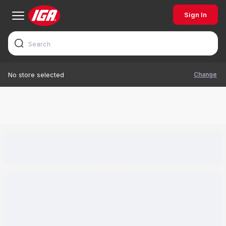
Sign In
Change
No store selected