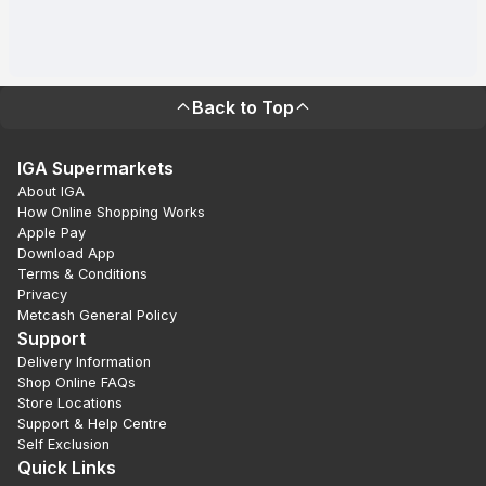
Back to Top
IGA Supermarkets
About IGA
How Online Shopping Works
Apple Pay
Download App
Terms & Conditions
Privacy
Metcash General Policy
Support
Delivery Information
Shop Online FAQs
Store Locations
Support & Help Centre
Self Exclusion
Quick Links