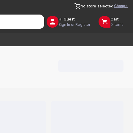
Change
No store selected
Hi
Guest
Cart
Sign In or Register
0 items