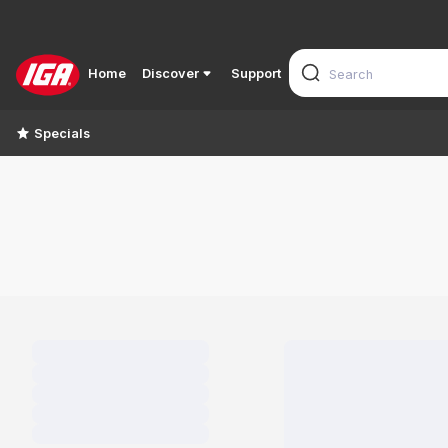
Home
Discover
Support
Specials