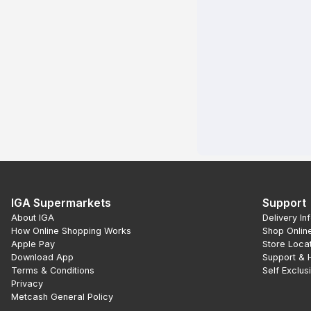
IGA Supermarkets
Support
About IGA
Delivery In
How Online Shopping Works
Shop Onlin
Apple Pay
Store Loca
Download App
Support & 
Terms & Conditions
Self Exclus
Privacy
Metcash General Policy