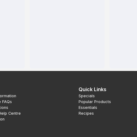
Quick Links
formation
Specials
e FAQs
Popular Products
tions
Essentials
Help Centre
Recipes
ion